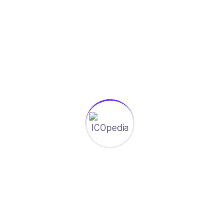
Aicha tracks tenders in three countries. Malik
spots the right ToRs first. Thomas summarizes
200-page evaluations in seconds.