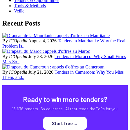
Tenders & Opportunities
Tools & Methods
Veille
Recent Posts
By
ICOpedia
August 4, 2026
Tenders in Mauritania: Why the Real
Problem Is..
By
ICOpedia
July 28, 2026
Tenders in Morocco: Why Small Firms
Miss So..
By
ICOpedia
July 21, 2026
Tenders in Cameroon: Why You Miss
Them, and..
Ready to win more tenders?
15,676 tenders · 54 countries · AI that reads the ToRs for you.
Start free →