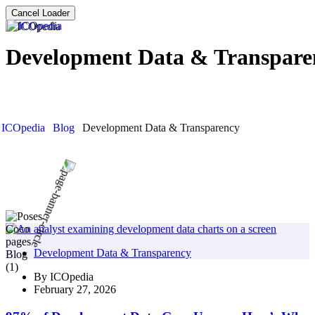
Cancel Loader
Development Data & Transpare
ICOpedia
Blog
Development Data & Transparency
Development Data & Transparency
By
ICOpedia
February 27, 2026