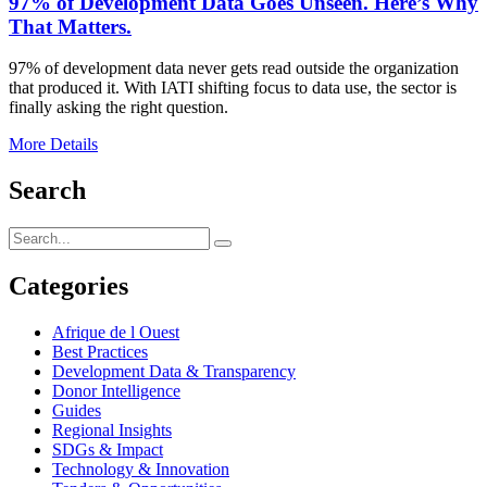
97% of Development Data Goes Unseen. Here’s Why
That Matters.
97% of development data never gets read outside the organization
that produced it. With IATI shifting focus to data use, the sector is
finally asking the right question.
More Details
Search
Categories
Afrique de l Ouest
Best Practices
Development Data & Transparency
Donor Intelligence
Guides
Regional Insights
SDGs & Impact
Technology & Innovation