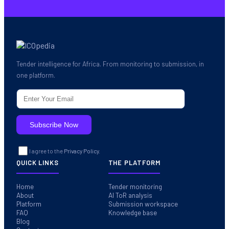
Tender intelligence for Africa. From monitoring to submission, in
one platform.
I agree to the
Privacy Policy.
QUICK LINKS
THE PLATFORM
Home
Tender monitoring
About
AI ToR analysis
Platform
Submission workspace
FAQ
Knowledge base
Blog