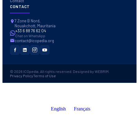
Contact
CONTACT
7 Zone B Nord,
Nouakchott, Mauritania
+33 6 88 76 62 04
Chat on WhatsApp
contact@icopedia.org
© 2026 ICOpedia. All rights reserved. Designed by WEBRIM.
Privacy Policy
Terms of Use
English
Français